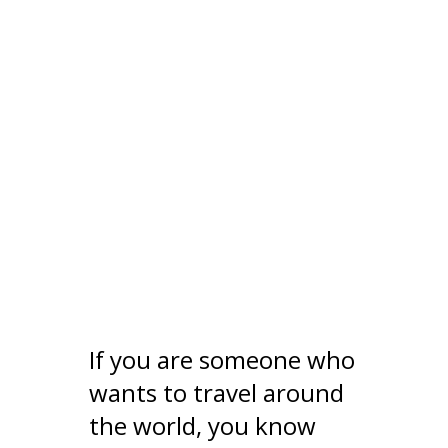
If you are someone who
wants to travel around
the world, you know