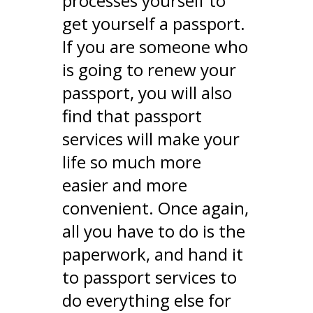
processes yourself to
get yourself a passport.
If you are someone who
is going to renew your
passport, you will also
find that passport
services will make your
life so much more
easier and more
convenient. Once again,
all you have to do is the
paperwork, and hand it
to passport services to
do everything else for