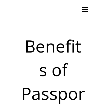
Toggle
navigation
Benefit
s of
Passpor