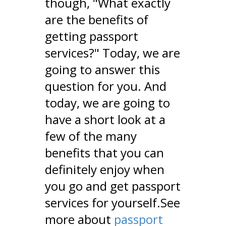
though, "What exactly
are the benefits of
getting passport
services?" Today, we are
going to answer this
question for you. And
today, we are going to
have a short look at a
few of the many
benefits that you can
definitely enjoy when
you go and get passport
services for yourself.See
more about
passport