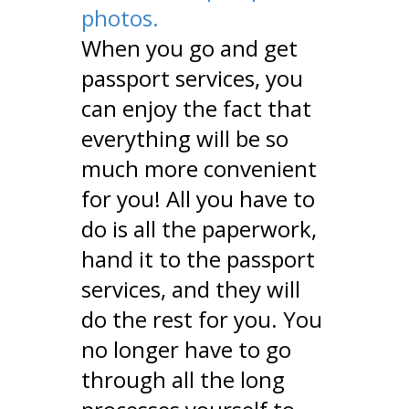
photos.
When you go and get
passport services, you
can enjoy the fact that
everything will be so
much more convenient
for you! All you have to
do is all the paperwork,
hand it to the passport
services, and they will
do the rest for you. You
no longer have to go
through all the long