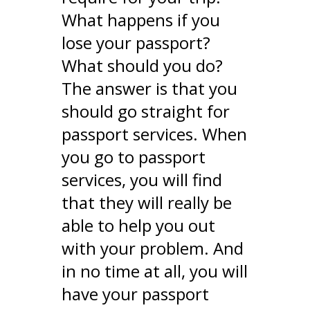
What happens if you
lose your passport?
What should you do?
The answer is that you
should go straight for
passport services. When
you go to passport
services, you will find
that they will really be
able to help you out
with your problem. And
in no time at all, you will
have your passport