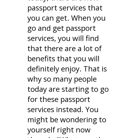
passport services that
you can get. When you
go and get passport
services, you will find
that there are a lot of
benefits that you will
definitely enjoy. That is
why so many people
today are starting to go
for these passport
services instead. You
might be wondering to
yourself right now