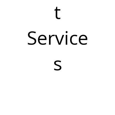
t
Service
s