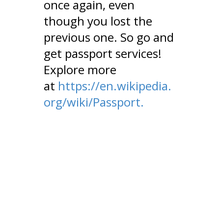
once again, even
though you lost the
previous one. So go and
get passport services!
Explore more
at
https://en.wikipedia.
org/wiki/Passport.