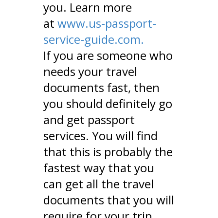
you. Learn more
at
www.us-passport-
service-guide.com.
If you are someone who
needs your travel
documents fast, then
you should definitely go
and get passport
services. You will find
that this is probably the
fastest way that you
can get all the travel
documents that you will
require for your trip.