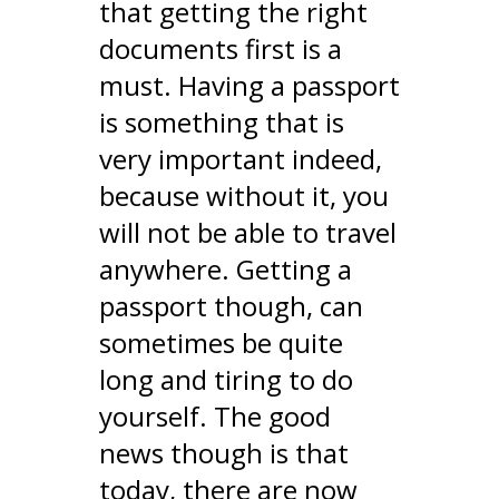
that getting the right
documents first is a
must. Having a passport
is something that is
very important indeed,
because without it, you
will not be able to travel
anywhere. Getting a
passport though, can
sometimes be quite
long and tiring to do
yourself. The good
news though is that
today, there are now